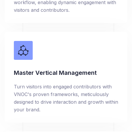
workflow, enabling dynamic engagement with
visitors and contributors.
Master Vertical Management
Turn visitors into engaged contributors with
VNOC's proven frameworks, meticulously
designed to drive interaction and growth within
your brand.