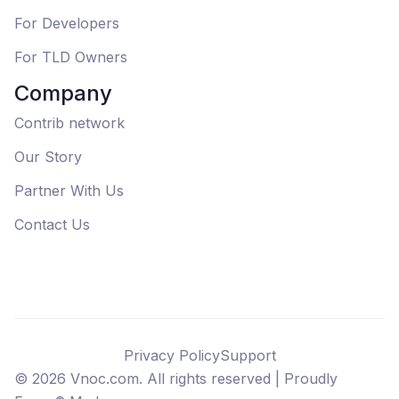
For Developers
For TLD Owners
Company
Contrib network
Our Story
Partner With Us
Contact Us
Privacy Policy
Support
©
2026
Vnoc.com. All rights reserved |
Proudly