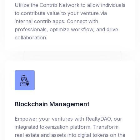
Utilize the Contrib Network to allow individuals
to contribute value to your venture via
internal contrib apps. Connect with
professionals, optimize workflow, and drive
collaboration.
Blockchain Management
Empower your ventures with RealtyDAO, our
integrated tokenization platform. Transform
real estate and assets into digital tokens on the