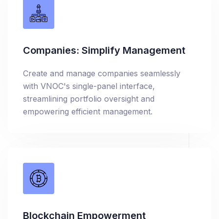
Companies: Simplify Management
Create and manage companies seamlessly
with VNOC's single-panel interface,
streamlining portfolio oversight and
empowering efficient management.
Blockchain Empowerment