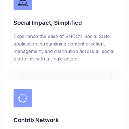
Social Impact, Simplified
Experience the ease of VNOC's Social Suite
application, streamlining content creation,
management, and distribution across all social
platforms with a single action.
Contrib Network