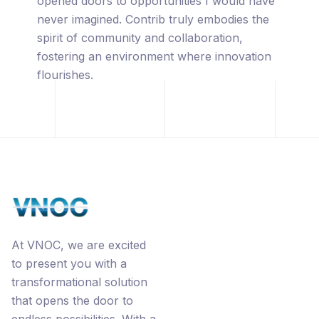
captivated by its innovative approach,
leveraging the power of blockchain
technology, premium URL's, the
revolutionary Ecorp® business model, and
the interconnected networks through
Contrib.
At VNOC, we are excited
to present you with a
transformational solution
that opens the door to