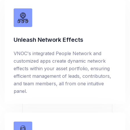
Unleash Network Effects
VNOC's integrated People Network and
customized apps create dynamic network
effects within your asset portfolio, ensuring
efficient management of leads, contributors,
and team members, all from one intuitive
panel.