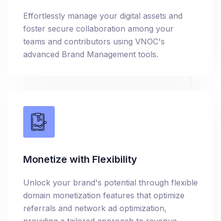
Effortlessly manage your digital assets and
foster secure collaboration among your
teams and contributors using VNOC's
advanced Brand Management tools.
Monetize with Flexibility
Unlock your brand's potential through flexible
domain monetization features that optimize
referrals and network ad optimization,