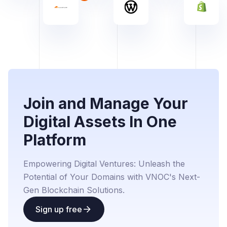
Join and Manage Your
Digital Assets In One
Platform
Empowering Digital Ventures: Unleash the
Potential of Your Domains with VNOC's Next-
Gen Blockchain Solutions.
Sign up free