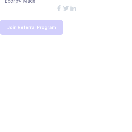
Ecorp® Made
Join Referral Program