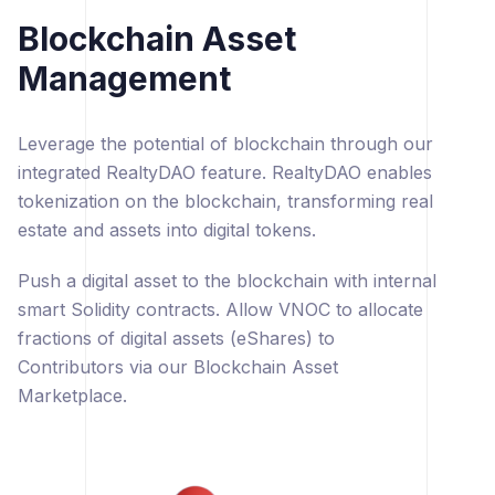
Blockchain Asset
Management
Leverage the potential of blockchain through our
integrated RealtyDAO feature. RealtyDAO enables
tokenization on the blockchain, transforming real
estate and assets into digital tokens.
Push a digital asset to the blockchain with internal
smart Solidity contracts. Allow VNOC to allocate
fractions of digital assets (eShares) to
Contributors via our Blockchain Asset
Marketplace.