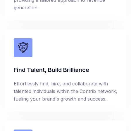
providing a tailored approach to revenue
generation.
Find Talent, Build Brilliance
Effortlessly find, hire, and collaborate with
talented individuals within the Contrib network,
fueling your brand's growth and success.