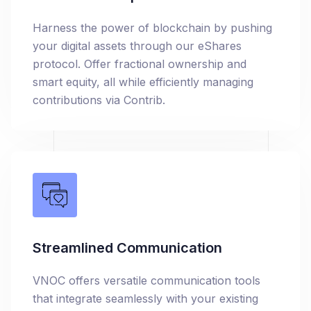
Harness the power of blockchain by pushing
your digital assets through our eShares
protocol. Offer fractional ownership and
smart equity, all while efficiently managing
contributions via Contrib.
Streamlined Communication
VNOC offers versatile communication tools
that integrate seamlessly with your existing