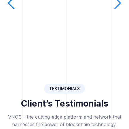
TESTIMONIALS
Client’s Testimonials
VNOC – the cutting-edge platform and network that
harnesses the power of blockchain technology,