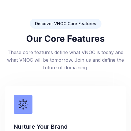
Discover VNOC Core Features
Our Core Features
These core features define what VNOC is today and
what VNOC will be tomorrow. Join us and define the
future of domaining.
Nurture Your Brand