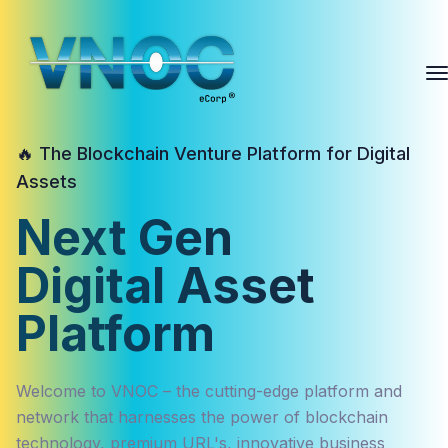
🔥 The Blockchain Venture Platform for Digital
Assets
Next Gen
Digital Asset
Platform
Welcome to VNOC – the cutting-edge platform and
network that harnesses the power of blockchain
technology, premium URL's, innovative business