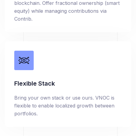
blockchain. Offer fractional ownership (smart
equity) while managing contributions via
Contrib.
Flexible Stack
Bring your own stack or use ours. VNOC is
flexible to enable localized growth between
portfolios.