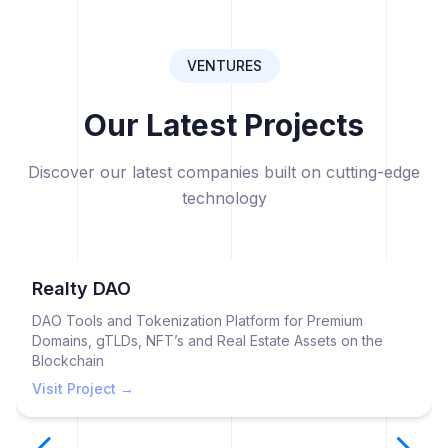
VENTURES
Our Latest Projects
Discover our latest companies built on cutting-edge
technology
Realty DAO
DAO Tools and Tokenization Platform for Premium
Domains, gTLDs, NFT’s and Real Estate Assets on the
Blockchain
Visit Project →