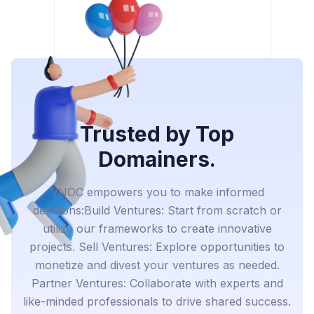
Trusted by Top
Domainers.
VNOC empowers you to make informed
decisions:Build Ventures: Start from scratch or
utilize our frameworks to create innovative
projects. Sell Ventures: Explore opportunities to
monetize and divest your ventures as needed.
Partner Ventures: Collaborate with experts and
like-minded professionals to drive shared success.