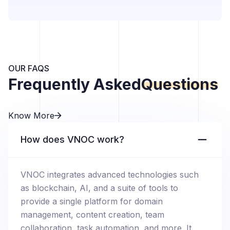
OUR FAQS
Frequently Asked
Questions
Know More
How does VNOC work?
VNOC integrates advanced technologies such
as blockchain, AI, and a suite of tools to
provide a single platform for domain
management, content creation, team
collaboration, task automation, and more. It