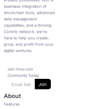
endless possibilities. With a
seamless integration of
blockchain tools, advanced
data management
capabilities, and a thriving
Contrib network, we're
here to help you create,
grow, and profit from your
digital ventures.
Join Vnoc.com
Community Today
Join
About
Features