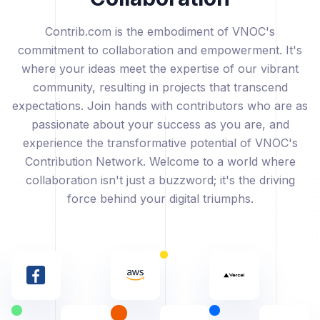
Contrib.com is the embodiment of VNOC's
commitment to collaboration and empowerment. It's
where your ideas meet the expertise of our vibrant
community, resulting in projects that transcend
expectations. Join hands with contributors who are as
passionate about your success as you are, and
experience the transformative potential of VNOC's
Contribution Network. Welcome to a world where
collaboration isn't just a buzzword; it's the driving
force behind your digital triumphs.