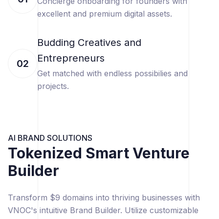
Concierge onboarding for founders with
excellent and premium digital assets.
Budding Creatives and
Entrepreneurs
02
Get matched with endless possibilies and
projects.
AI BRAND SOLUTIONS
Tokenized Smart Venture
Builder
Transform $9 domains into thriving businesses with
VNOC's intuitive Brand Builder. Utilize customizable