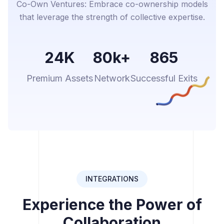
Co-Own Ventures: Embrace co-ownership models
that leverage the strength of collective expertise.
24K
80k+
865
Premium Assets
Network
Successful Exits
INTEGRATIONS
Experience the Power of
Collaboration