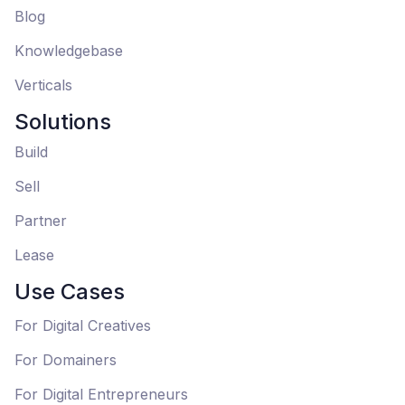
Blog
Knowledgebase
Verticals
Solutions
Build
Sell
Partner
Lease
Use Cases
For Digital Creatives
For Domainers
For Digital Entrepreneurs