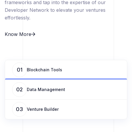
frameworks and tap into the expertise of our
Developer Network to elevate your ventures
effortlessly.
Know More
01
Blockchain Tools
02
Data Management
03
Venture Builder