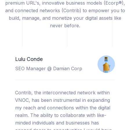
premium URL's, innovative business models (Ecorp®),
and connected networks (Contrib) to empower you to
build, manage, and monetize your digital assets like
never before.
Catherine Sicuya
Project Manager @ Tooreal
Solutions
I am thrilled to share my experience with
VNOC, a truly cutting-edge platform that has
completely transformed the way I manage
and monetize my digital assets. From the
moment I started using VNOC, I was