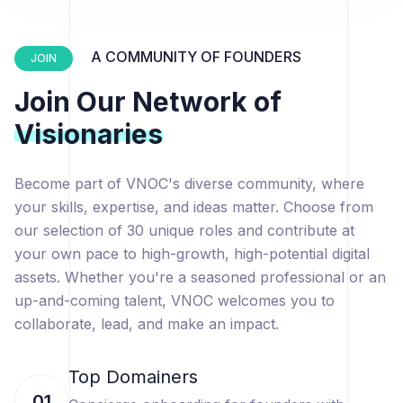
A COMMUNITY OF FOUNDERS
JOIN
Join Our Network of
Visionaries
Become part of VNOC's diverse community, where
your skills, expertise, and ideas matter. Choose from
our selection of 30 unique roles and contribute at
your own pace to high-growth, high-potential digital
assets. Whether you're a seasoned professional or an
up-and-coming talent, VNOC welcomes you to
collaborate, lead, and make an impact.
Top Domainers
01