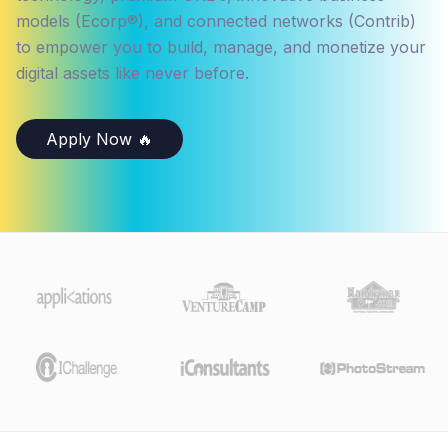
models (Ecorp®), and connected networks (Contrib)
to empower you to build, manage, and monetize your
digital assets like never before.
Apply Now 🔥