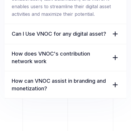
enables users to streamline their digital asset
activities and maximize their potential.
Can I Use VNOC for any digital asset?
How does VNOC's contribution
network work
How can VNOC assist in branding and
monetization?