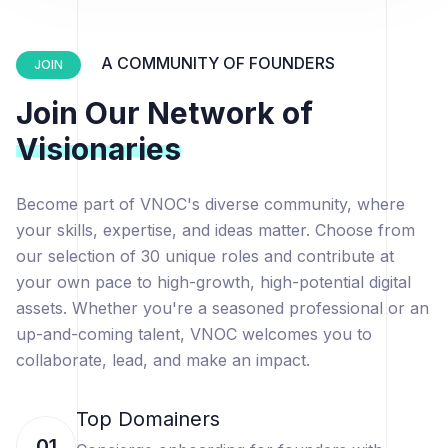
A COMMUNITY OF FOUNDERS
JOIN
Join Our Network of
Visionaries
Become part of VNOC's diverse community, where
your skills, expertise, and ideas matter. Choose from
our selection of 30 unique roles and contribute at
your own pace to high-growth, high-potential digital
assets. Whether you're a seasoned professional or an
up-and-coming talent, VNOC welcomes you to
collaborate, lead, and make an impact.
Top Domainers
01