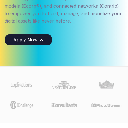
models (Ecorp®), and connected networks (Contrib)
to empower you to build, manage, and monetize your
digital assets like never before.
Apply Now 🔥