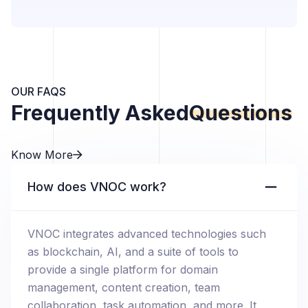
OUR FAQS
Frequently Asked
Questions
Know More
How does VNOC work?
VNOC integrates advanced technologies such
as blockchain, AI, and a suite of tools to
provide a single platform for domain
management, content creation, team
collaboration, task automation, and more. It