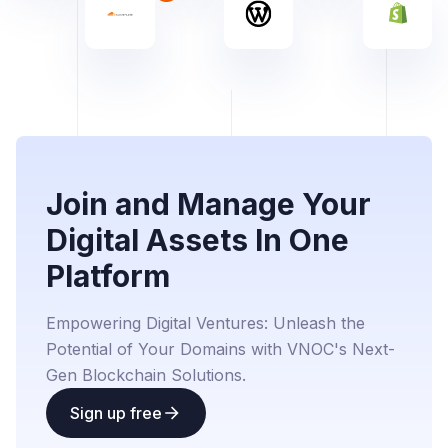
Join and Manage Your
Digital Assets In One
Platform
Empowering Digital Ventures: Unleash the
Potential of Your Domains with VNOC's Next-
Gen Blockchain Solutions.
Sign up free