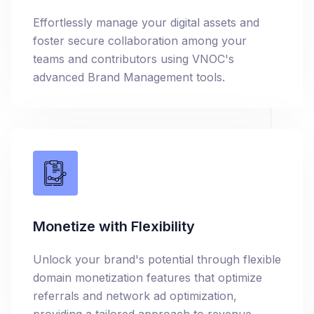
Effortlessly manage your digital assets and
foster secure collaboration among your
teams and contributors using VNOC's
advanced Brand Management tools.
Monetize with Flexibility
Unlock your brand's potential through flexible
domain monetization features that optimize
referrals and network ad optimization,