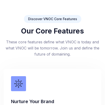
Discover VNOC Core Features
Our Core Features
These core features define what VNOC is today and
what VNOC will be tomorrow. Join us and define the
future of domaining.
Nurture Your Brand