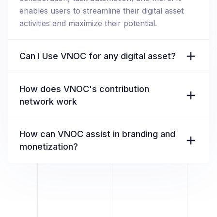
enables users to streamline their digital asset
activities and maximize their potential.
Can I Use VNOC for any digital asset?
How does VNOC's contribution
network work
How can VNOC assist in branding and
monetization?