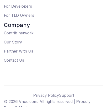
For Developers
For TLD Owners
Company
Contrib network
Our Story
Partner With Us
Contact Us
Privacy Policy
Support
©
2026
Vnoc.com. All rights reserved |
Proudly