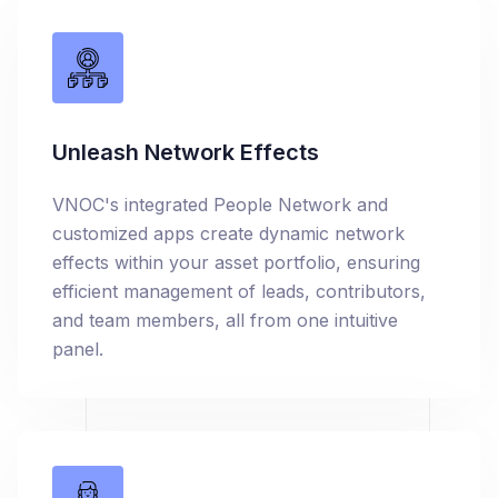
Unleash Network Effects
VNOC's integrated People Network and
customized apps create dynamic network
effects within your asset portfolio, ensuring
efficient management of leads, contributors,
and team members, all from one intuitive
panel.