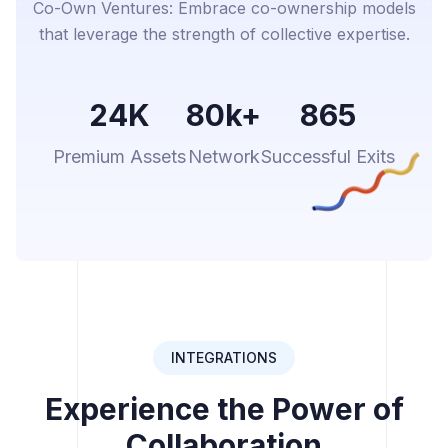
Co-Own Ventures: Embrace co-ownership models
that leverage the strength of collective expertise.
24K
80k+
865
Premium Assets
Network
Successful Exits
INTEGRATIONS
Experience the Power of
Collaboration