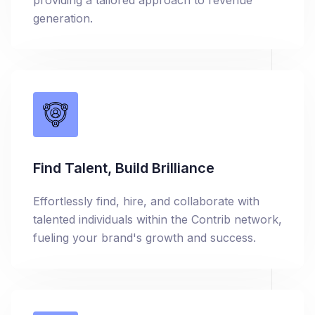
providing a tailored approach to revenue
generation.
Find Talent, Build Brilliance
Effortlessly find, hire, and collaborate with
talented individuals within the Contrib network,
fueling your brand's growth and success.