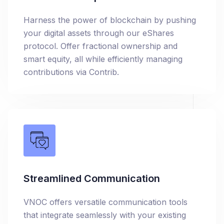
Harness the power of blockchain by pushing
your digital assets through our eShares
protocol. Offer fractional ownership and
smart equity, all while efficiently managing
contributions via Contrib.
Streamlined Communication
VNOC offers versatile communication tools
that integrate seamlessly with your existing