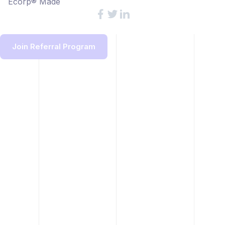
Ecorp® Made
Join Referral Program