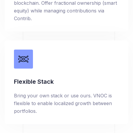
blockchain. Offer fractional ownership (smart
equity) while managing contributions via
Contrib.
Flexible Stack
Bring your own stack or use ours. VNOC is
flexible to enable localized growth between
portfolios.