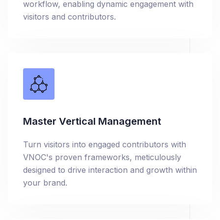
workflow, enabling dynamic engagement with
visitors and contributors.
Master Vertical Management
Turn visitors into engaged contributors with
VNOC's proven frameworks, meticulously
designed to drive interaction and growth within
your brand.