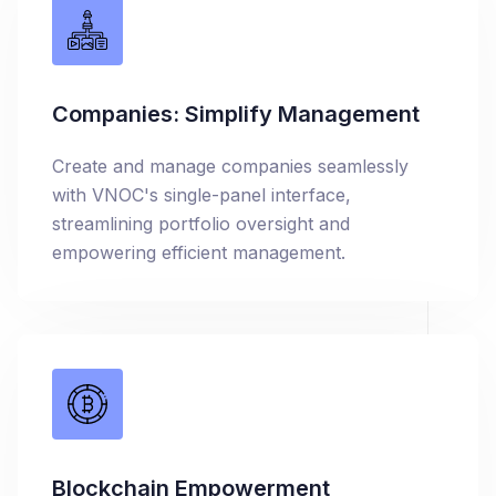
Companies: Simplify Management
Create and manage companies seamlessly
with VNOC's single-panel interface,
streamlining portfolio oversight and
empowering efficient management.
Blockchain Empowerment