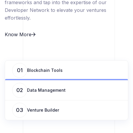
frameworks and tap into the expertise of our
Developer Network to elevate your ventures
effortlessly.
Know More
01
Blockchain Tools
02
Data Management
03
Venture Builder