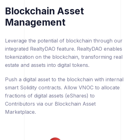
Blockchain Asset
Management
Leverage the potential of blockchain through our
integrated RealtyDAO feature. RealtyDAO enables
tokenization on the blockchain, transforming real
estate and assets into digital tokens.
Push a digital asset to the blockchain with internal
smart Solidity contracts. Allow VNOC to allocate
fractions of digital assets (eShares) to
Contributors via our Blockchain Asset
Marketplace.