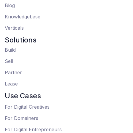
Blog
Knowledgebase
Verticals
Solutions
Build
Sell
Partner
Lease
Use Cases
For Digital Creatives
For Domainers
For Digital Entrepreneurs