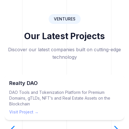
VENTURES
Our Latest Projects
Discover our latest companies built on cutting-edge
technology
Realty DAO
DAO Tools and Tokenization Platform for Premium
Domains, gTLDs, NFT’s and Real Estate Assets on the
Blockchain
Visit Project →