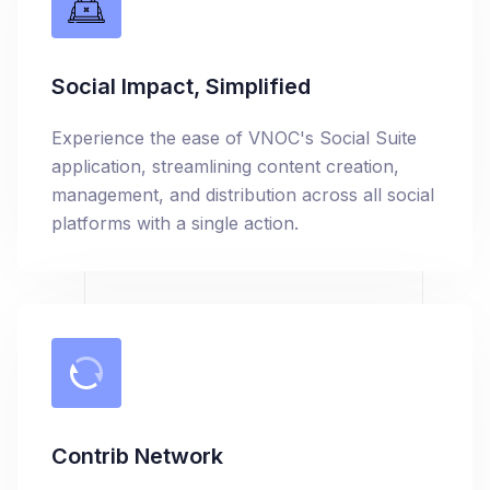
Social Impact, Simplified
Experience the ease of VNOC's Social Suite
application, streamlining content creation,
management, and distribution across all social
platforms with a single action.
Contrib Network