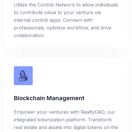
Utilize the Contrib Network to allow individuals
to contribute value to your venture via
internal contrib apps. Connect with
professionals, optimize workflow, and drive
collaboration.
Blockchain Management
Empower your ventures with RealtyDAO, our
integrated tokenization platform. Transform
real estate and assets into digital tokens on the