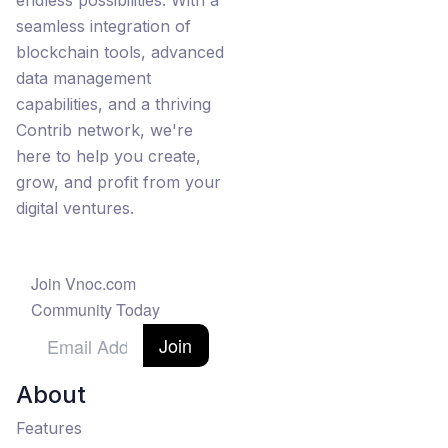
endless possibilities. With a
seamless integration of
blockchain tools, advanced
data management
capabilities, and a thriving
Contrib network, we're
here to help you create,
grow, and profit from your
digital ventures.
Join Vnoc.com
Community Today
Join
About
Features