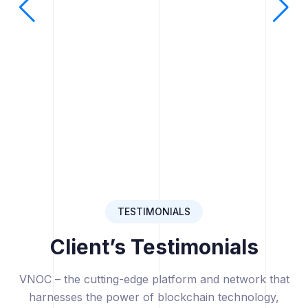
TESTIMONIALS
Client’s Testimonials
VNOC – the cutting-edge platform and network that
harnesses the power of blockchain technology,