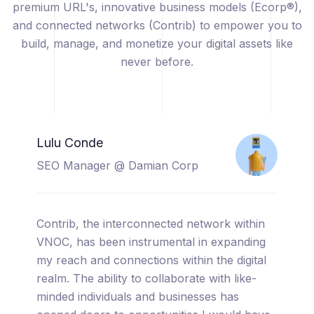
premium URL's, innovative business models (Ecorp®),
and connected networks (Contrib) to empower you to
build, manage, and monetize your digital assets like
never before.
Catherine Sicuya
Project Manager @ Tooreal
Solutions
I am thrilled to share my experience with
VNOC, a truly cutting-edge platform that has
completely transformed the way I manage
and monetize my digital assets. From the
moment I started using VNOC, I was