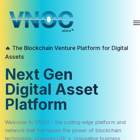
🔥 The Blockchain Venture Platform for Digital
Assets
Next Gen
Digital Asset
Platform
Welcome to VNOC – the cutting-edge platform and
network that harnesses the power of blockchain
technology, premium URL's, innovative business