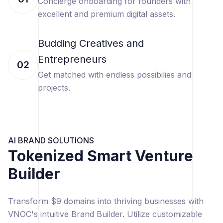
Concierge onboarding for founders with
excellent and premium digital assets.
Budding Creatives and
Entrepreneurs
02
Get matched with endless possibilies and
projects.
AI BRAND SOLUTIONS
Tokenized Smart Venture
Builder
Transform $9 domains into thriving businesses with
VNOC's intuitive Brand Builder. Utilize customizable