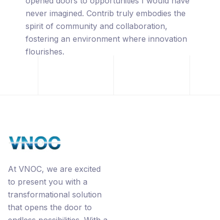
captivated by its innovative approach,
leveraging the power of blockchain
technology, premium URL's, the
revolutionary Ecorp® business model, and
the interconnected networks through
Contrib.
At VNOC, we are excited
to present you with a
transformational solution
that opens the door to