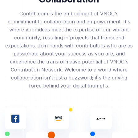
Contrib.com is the embodiment of VNOC's
commitment to collaboration and empowerment. It's
where your ideas meet the expertise of our vibrant
community, resulting in projects that transcend
expectations. Join hands with contributors who are as
passionate about your success as you are, and
experience the transformative potential of VNOC's
Contribution Network. Welcome to a world where
collaboration isn't just a buzzword; it's the driving
force behind your digital triumphs.