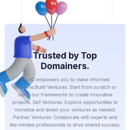
Trusted by Top
Domainers.
VNOC empowers you to make informed
decisions:Build Ventures: Start from scratch or
utilize our frameworks to create innovative
projects. Sell Ventures: Explore opportunities to
monetize and divest your ventures as needed.
Partner Ventures: Collaborate with experts and
like-minded professionals to drive shared success.