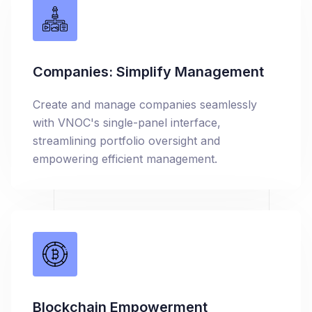
Companies: Simplify Management
Create and manage companies seamlessly
with VNOC's single-panel interface,
streamlining portfolio oversight and
empowering efficient management.
Blockchain Empowerment