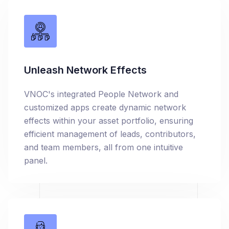
Unleash Network Effects
VNOC's integrated People Network and
customized apps create dynamic network
effects within your asset portfolio, ensuring
efficient management of leads, contributors,
and team members, all from one intuitive
panel.