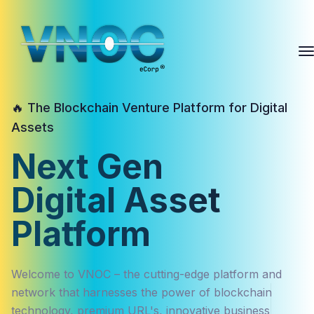
🔥 The Blockchain Venture Platform for Digital
Assets
Next Gen
Digital Asset
Platform
Welcome to VNOC – the cutting-edge platform and
network that harnesses the power of blockchain
technology, premium URL's, innovative business