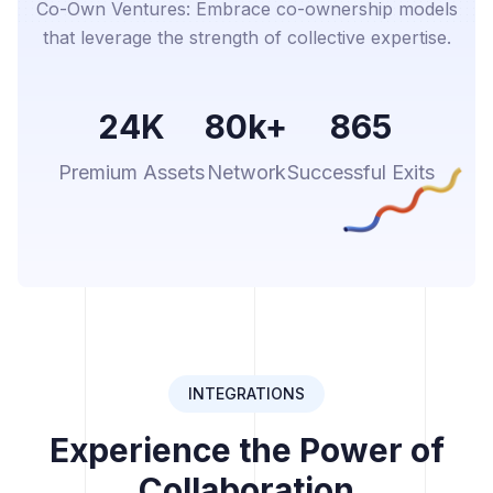
Co-Own Ventures: Embrace co-ownership models
that leverage the strength of collective expertise.
24K
80k+
865
Premium Assets
Network
Successful Exits
INTEGRATIONS
Experience the Power of
Collaboration