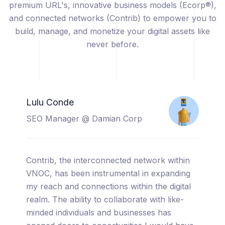
premium URL's, innovative business models (Ecorp®),
and connected networks (Contrib) to empower you to
build, manage, and monetize your digital assets like
never before.
Catherine Sicuya
Project Manager @ Tooreal
Solutions
I am thrilled to share my experience with
VNOC, a truly cutting-edge platform that has
completely transformed the way I manage
and monetize my digital assets. From the
moment I started using VNOC, I was