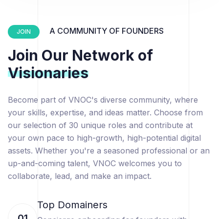
A COMMUNITY OF FOUNDERS
JOIN
Join Our Network of
Visionaries
Become part of VNOC's diverse community, where
your skills, expertise, and ideas matter. Choose from
our selection of 30 unique roles and contribute at
your own pace to high-growth, high-potential digital
assets. Whether you're a seasoned professional or an
up-and-coming talent, VNOC welcomes you to
collaborate, lead, and make an impact.
Top Domainers
01