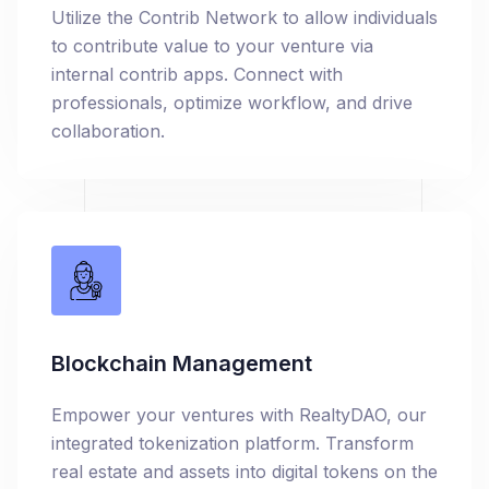
Utilize the Contrib Network to allow individuals
to contribute value to your venture via
internal contrib apps. Connect with
professionals, optimize workflow, and drive
collaboration.
Blockchain Management
Empower your ventures with RealtyDAO, our
integrated tokenization platform. Transform
real estate and assets into digital tokens on the