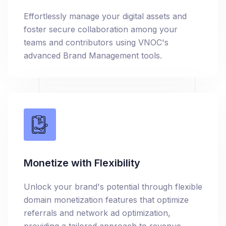
Effortlessly manage your digital assets and
foster secure collaboration among your
teams and contributors using VNOC's
advanced Brand Management tools.
Monetize with Flexibility
Unlock your brand's potential through flexible
domain monetization features that optimize
referrals and network ad optimization,