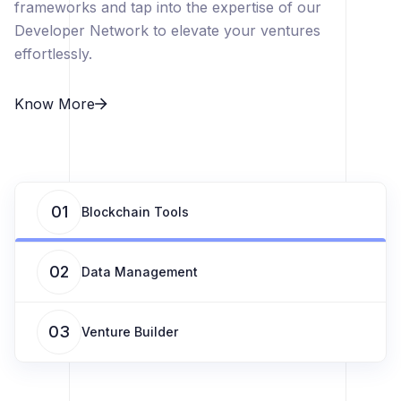
frameworks and tap into the expertise of our
Developer Network to elevate your ventures
effortlessly.
Know More
01
Blockchain Tools
02
Data Management
03
Venture Builder