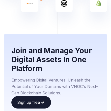
Join and Manage Your
Digital Assets In One
Platform
Empowering Digital Ventures: Unleash the
Potential of Your Domains with VNOC's Next-
Gen Blockchain Solutions.
Sign up free