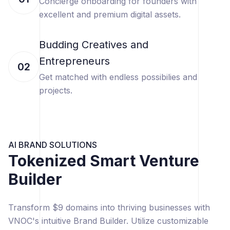
Concierge onboarding for founders with
excellent and premium digital assets.
Budding Creatives and
Entrepreneurs
02
Get matched with endless possibilies and
projects.
AI BRAND SOLUTIONS
Tokenized Smart Venture
Builder
Transform $9 domains into thriving businesses with
VNOC's intuitive Brand Builder. Utilize customizable