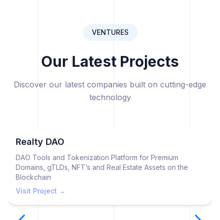
VENTURES
Our Latest Projects
Discover our latest companies built on cutting-edge
technology
Realty DAO
DAO Tools and Tokenization Platform for Premium
Domains, gTLDs, NFT’s and Real Estate Assets on the
Blockchain
Visit Project →