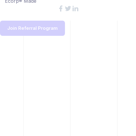
Ecorp® Made
Join Referral Program