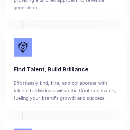
providing a tailored approach to revenue
generation.
Find Talent, Build Brilliance
Effortlessly find, hire, and collaborate with
talented individuals within the Contrib network,
fueling your brand's growth and success.