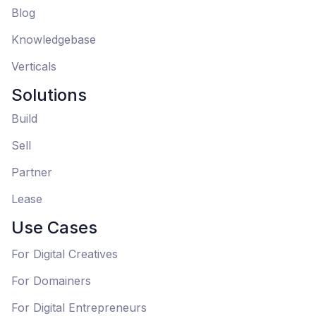
Blog
Knowledgebase
Verticals
Solutions
Build
Sell
Partner
Lease
Use Cases
For Digital Creatives
For Domainers
For Digital Entrepreneurs