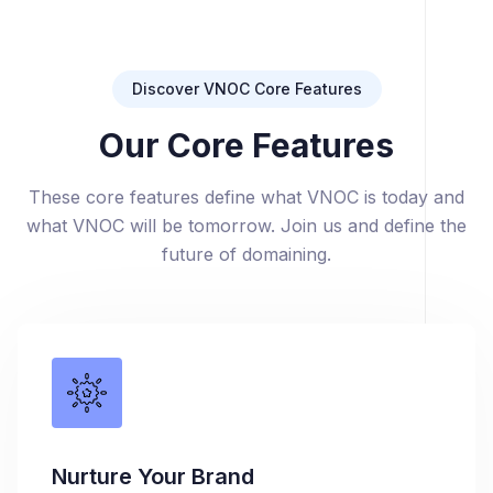
Discover VNOC Core Features
Our Core Features
These core features define what VNOC is today and
what VNOC will be tomorrow. Join us and define the
future of domaining.
Nurture Your Brand