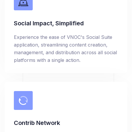
Social Impact, Simplified
Experience the ease of VNOC's Social Suite
application, streamlining content creation,
management, and distribution across all social
platforms with a single action.
Contrib Network