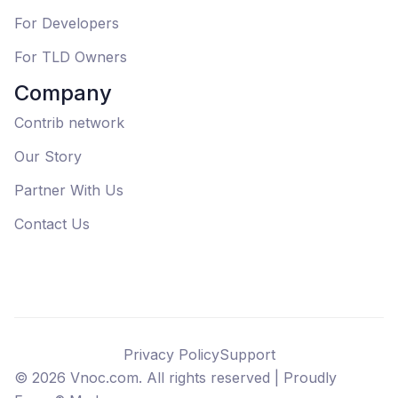
For Developers
For TLD Owners
Company
Contrib network
Our Story
Partner With Us
Contact Us
Privacy Policy
Support
©
2026
Vnoc.com. All rights reserved |
Proudly