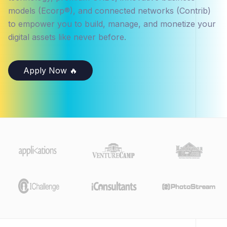
models (Ecorp®), and connected networks (Contrib)
to empower you to build, manage, and monetize your
digital assets like never before.
Apply Now 🔥