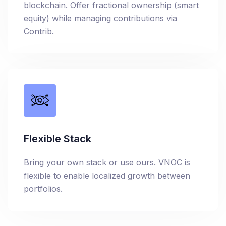
blockchain. Offer fractional ownership (smart
equity) while managing contributions via
Contrib.
Flexible Stack
Bring your own stack or use ours. VNOC is
flexible to enable localized growth between
portfolios.