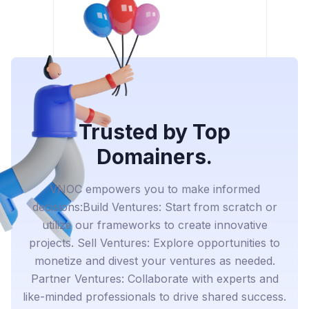
Trusted by Top
Domainers.
VNOC empowers you to make informed
decisions:Build Ventures: Start from scratch or
utilize our frameworks to create innovative
projects. Sell Ventures: Explore opportunities to
monetize and divest your ventures as needed.
Partner Ventures: Collaborate with experts and
like-minded professionals to drive shared success.