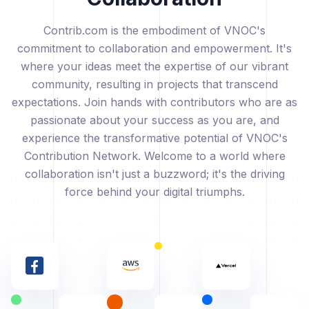
Contrib.com is the embodiment of VNOC's
commitment to collaboration and empowerment. It's
where your ideas meet the expertise of our vibrant
community, resulting in projects that transcend
expectations. Join hands with contributors who are as
passionate about your success as you are, and
experience the transformative potential of VNOC's
Contribution Network. Welcome to a world where
collaboration isn't just a buzzword; it's the driving
force behind your digital triumphs.