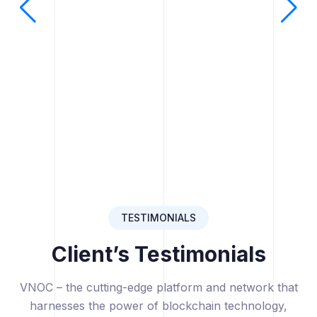
TESTIMONIALS
Client’s Testimonials
VNOC – the cutting-edge platform and network that
harnesses the power of blockchain technology,