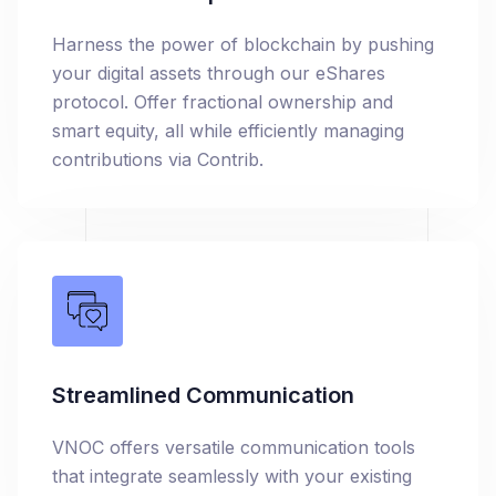
Harness the power of blockchain by pushing
your digital assets through our eShares
protocol. Offer fractional ownership and
smart equity, all while efficiently managing
contributions via Contrib.
Streamlined Communication
VNOC offers versatile communication tools
that integrate seamlessly with your existing