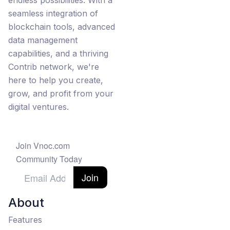
endless possibilities. With a
seamless integration of
blockchain tools, advanced
data management
capabilities, and a thriving
Contrib network, we're
here to help you create,
grow, and profit from your
digital ventures.
Join Vnoc.com
Community Today
Join
About
Features