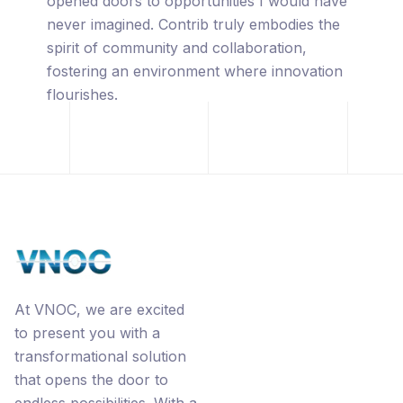
captivated by its innovative approach,
leveraging the power of blockchain
technology, premium URL's, the
revolutionary Ecorp® business model, and
the interconnected networks through
Contrib.
At VNOC, we are excited
to present you with a
transformational solution
that opens the door to