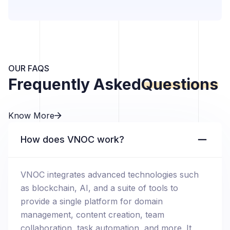
OUR FAQS
Frequently Asked
Questions
Know More
How does VNOC work?
VNOC integrates advanced technologies such
as blockchain, AI, and a suite of tools to
provide a single platform for domain
management, content creation, team
collaboration, task automation, and more. It