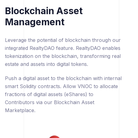
Blockchain Asset
Management
Leverage the potential of blockchain through our
integrated RealtyDAO feature. RealtyDAO enables
tokenization on the blockchain, transforming real
estate and assets into digital tokens.
Push a digital asset to the blockchain with internal
smart Solidity contracts. Allow VNOC to allocate
fractions of digital assets (eShares) to
Contributors via our Blockchain Asset
Marketplace.