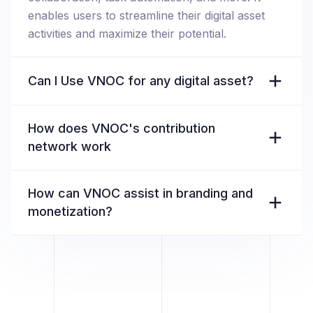
enables users to streamline their digital asset
activities and maximize their potential.
Can I Use VNOC for any digital asset?
How does VNOC's contribution
network work
How can VNOC assist in branding and
monetization?