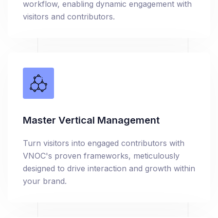
workflow, enabling dynamic engagement with
visitors and contributors.
Master Vertical Management
Turn visitors into engaged contributors with
VNOC's proven frameworks, meticulously
designed to drive interaction and growth within
your brand.