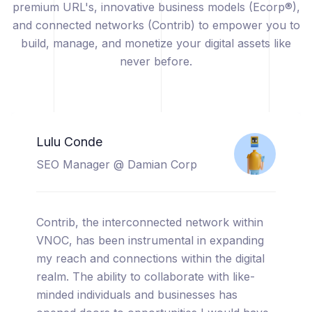
premium URL's, innovative business models (Ecorp®),
and connected networks (Contrib) to empower you to
build, manage, and monetize your digital assets like
never before.
Catherine Sicuya
Project Manager @ Tooreal
Solutions
I am thrilled to share my experience with
VNOC, a truly cutting-edge platform that has
completely transformed the way I manage
and monetize my digital assets. From the
moment I started using VNOC, I was