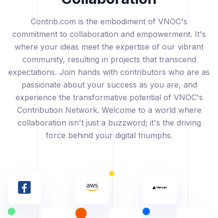
Contrib.com is the embodiment of VNOC's
commitment to collaboration and empowerment. It's
where your ideas meet the expertise of our vibrant
community, resulting in projects that transcend
expectations. Join hands with contributors who are as
passionate about your success as you are, and
experience the transformative potential of VNOC's
Contribution Network. Welcome to a world where
collaboration isn't just a buzzword; it's the driving
force behind your digital triumphs.