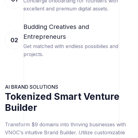
Concierge onboarding for founders with
excellent and premium digital assets.
Budding Creatives and
Entrepreneurs
02
Get matched with endless possibilies and
projects.
AI BRAND SOLUTIONS
Tokenized Smart Venture
Builder
Transform $9 domains into thriving businesses with
VNOC's intuitive Brand Builder. Utilize customizable