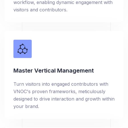
workflow, enabling dynamic engagement with
visitors and contributors.
Master Vertical Management
Turn visitors into engaged contributors with
VNOC's proven frameworks, meticulously
designed to drive interaction and growth within
your brand.