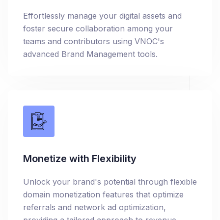
Effortlessly manage your digital assets and
foster secure collaboration among your
teams and contributors using VNOC's
advanced Brand Management tools.
Monetize with Flexibility
Unlock your brand's potential through flexible
domain monetization features that optimize
referrals and network ad optimization,