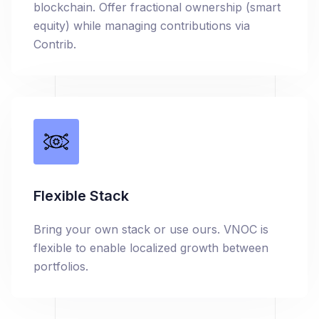
blockchain. Offer fractional ownership (smart
equity) while managing contributions via
Contrib.
Flexible Stack
Bring your own stack or use ours. VNOC is
flexible to enable localized growth between
portfolios.