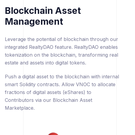
Blockchain Asset
Management
Leverage the potential of blockchain through our
integrated RealtyDAO feature. RealtyDAO enables
tokenization on the blockchain, transforming real
estate and assets into digital tokens.
Push a digital asset to the blockchain with internal
smart Solidity contracts. Allow VNOC to allocate
fractions of digital assets (eShares) to
Contributors via our Blockchain Asset
Marketplace.