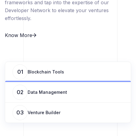
frameworks and tap into the expertise of our
Developer Network to elevate your ventures
effortlessly.
Know More
01
Blockchain Tools
02
Data Management
03
Venture Builder