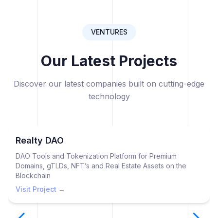
VENTURES
Our Latest Projects
Discover our latest companies built on cutting-edge
technology
Realty DAO
DAO Tools and Tokenization Platform for Premium
Domains, gTLDs, NFT’s and Real Estate Assets on the
Blockchain
Visit Project →