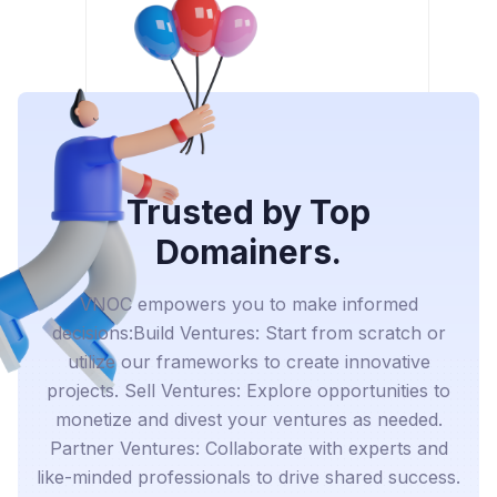
Trusted by Top
Domainers.
VNOC empowers you to make informed
decisions:Build Ventures: Start from scratch or
utilize our frameworks to create innovative
projects. Sell Ventures: Explore opportunities to
monetize and divest your ventures as needed.
Partner Ventures: Collaborate with experts and
like-minded professionals to drive shared success.