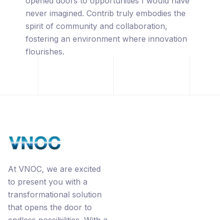
captivated by its innovative approach,
leveraging the power of blockchain
technology, premium URL's, the
revolutionary Ecorp® business model, and
the interconnected networks through
Contrib.
At VNOC, we are excited
to present you with a
transformational solution
that opens the door to