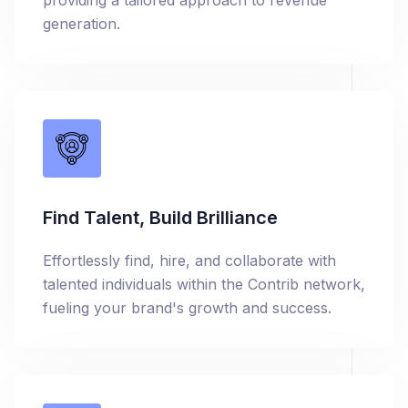
providing a tailored approach to revenue
generation.
Find Talent, Build Brilliance
Effortlessly find, hire, and collaborate with
talented individuals within the Contrib network,
fueling your brand's growth and success.