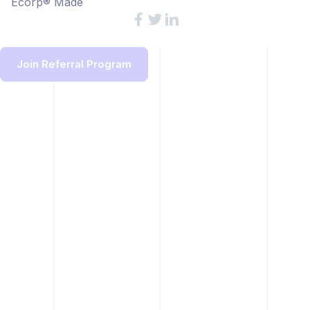
Ecorp® Made
Join Referral Program