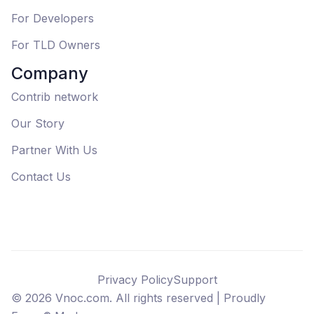
For Developers
For TLD Owners
Company
Contrib network
Our Story
Partner With Us
Contact Us
Privacy Policy
Support
©
2026
Vnoc.com. All rights reserved |
Proudly