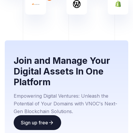
Join and Manage Your
Digital Assets In One
Platform
Empowering Digital Ventures: Unleash the
Potential of Your Domains with VNOC's Next-
Gen Blockchain Solutions.
Sign up free