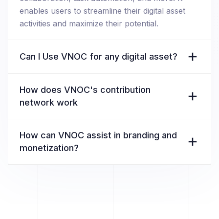
enables users to streamline their digital asset
activities and maximize their potential.
Can I Use VNOC for any digital asset?
How does VNOC's contribution
network work
How can VNOC assist in branding and
monetization?