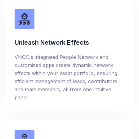
Unleash Network Effects
VNOC's integrated People Network and
customized apps create dynamic network
effects within your asset portfolio, ensuring
efficient management of leads, contributors,
and team members, all from one intuitive
panel.