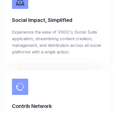
Social Impact, Simplified
Experience the ease of VNOC's Social Suite
application, streamlining content creation,
management, and distribution across all social
platforms with a single action.
Contrib Network