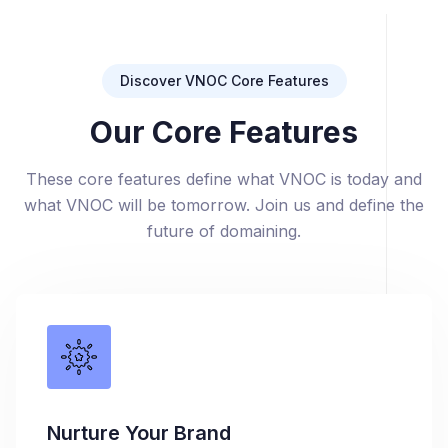
Discover VNOC Core Features
Our Core Features
These core features define what VNOC is today and
what VNOC will be tomorrow. Join us and define the
future of domaining.
Nurture Your Brand