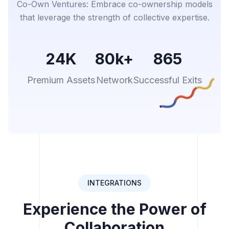
Co-Own Ventures: Embrace co-ownership models
that leverage the strength of collective expertise.
24K
80k+
865
Premium Assets
Network
Successful Exits
INTEGRATIONS
Experience the Power of
Collaboration