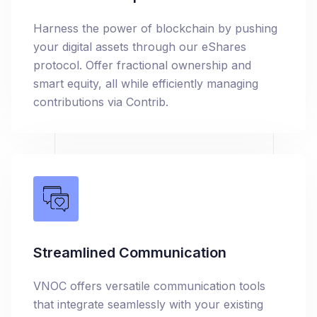
Harness the power of blockchain by pushing
your digital assets through our eShares
protocol. Offer fractional ownership and
smart equity, all while efficiently managing
contributions via Contrib.
Streamlined Communication
VNOC offers versatile communication tools
that integrate seamlessly with your existing