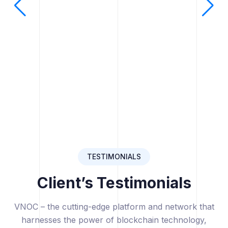
TESTIMONIALS
Client’s Testimonials
VNOC – the cutting-edge platform and network that
harnesses the power of blockchain technology,