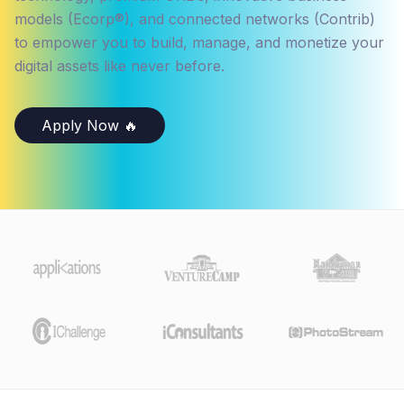
models (Ecorp®), and connected networks (Contrib)
to empower you to build, manage, and monetize your
digital assets like never before.
Apply Now 🔥