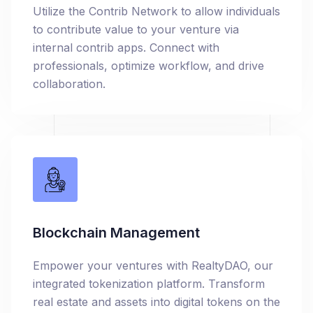
Utilize the Contrib Network to allow individuals
to contribute value to your venture via
internal contrib apps. Connect with
professionals, optimize workflow, and drive
collaboration.
Blockchain Management
Empower your ventures with RealtyDAO, our
integrated tokenization platform. Transform
real estate and assets into digital tokens on the