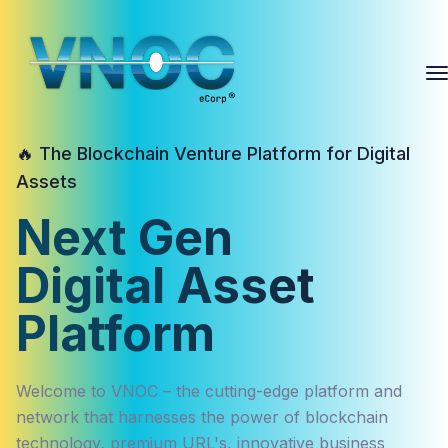
🔥 The Blockchain Venture Platform for Digital
Assets
Next Gen
Digital Asset
Platform
Welcome to VNOC – the cutting-edge platform and
network that harnesses the power of blockchain
technology, premium URL's, innovative business