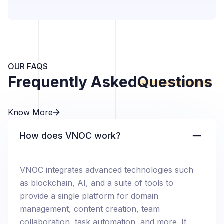
OUR FAQS
Frequently Asked
Questions
Know More
How does VNOC work?
VNOC integrates advanced technologies such
as blockchain, AI, and a suite of tools to
provide a single platform for domain
management, content creation, team
collaboration, task automation, and more. It