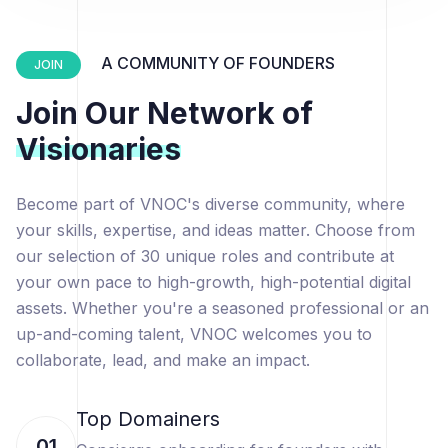
A COMMUNITY OF FOUNDERS
JOIN
Join Our Network of
Visionaries
Become part of VNOC's diverse community, where
your skills, expertise, and ideas matter. Choose from
our selection of 30 unique roles and contribute at
your own pace to high-growth, high-potential digital
assets. Whether you're a seasoned professional or an
up-and-coming talent, VNOC welcomes you to
collaborate, lead, and make an impact.
Top Domainers
01