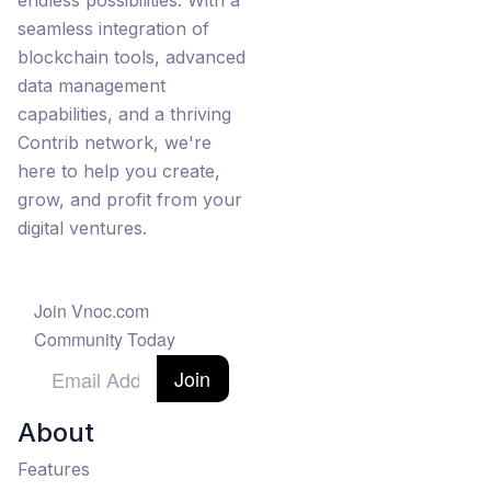
endless possibilities. With a
seamless integration of
blockchain tools, advanced
data management
capabilities, and a thriving
Contrib network, we're
here to help you create,
grow, and profit from your
digital ventures.
Join Vnoc.com
Community Today
Join
About
Features