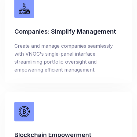
Companies: Simplify Management
Create and manage companies seamlessly
with VNOC's single-panel interface,
streamlining portfolio oversight and
empowering efficient management.
Blockchain Empowerment