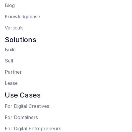
Blog
Knowledgebase
Verticals
Solutions
Build
Sell
Partner
Lease
Use Cases
For Digital Creatives
For Domainers
For Digital Entrepreneurs