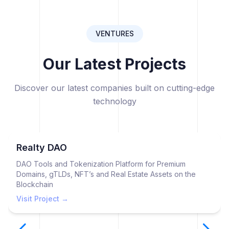
VENTURES
Our Latest Projects
Discover our latest companies built on cutting-edge
technology
Realty DAO
DAO Tools and Tokenization Platform for Premium
Domains, gTLDs, NFT’s and Real Estate Assets on the
Blockchain
Visit Project →