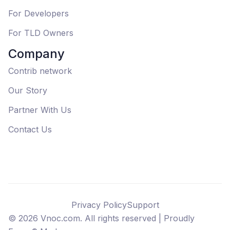
For Developers
For TLD Owners
Company
Contrib network
Our Story
Partner With Us
Contact Us
Privacy Policy
Support
©
2026
Vnoc.com. All rights reserved |
Proudly