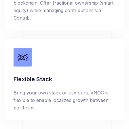
blockchain. Offer fractional ownership (smart
equity) while managing contributions via
Contrib.
Flexible Stack
Bring your own stack or use ours. VNOC is
flexible to enable localized growth between
portfolios.