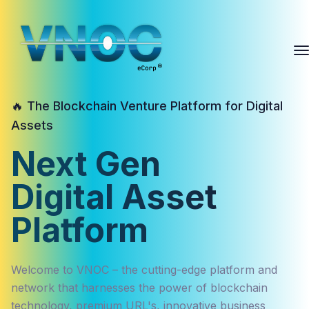
🔥 The Blockchain Venture Platform for Digital
Assets
Next Gen
Digital Asset
Platform
Welcome to VNOC – the cutting-edge platform and
network that harnesses the power of blockchain
technology, premium URL's, innovative business