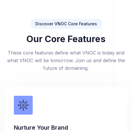
Discover VNOC Core Features
Our Core Features
These core features define what VNOC is today and
what VNOC will be tomorrow. Join us and define the
future of domaining.
Nurture Your Brand