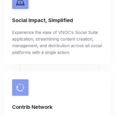
Social Impact, Simplified
Experience the ease of VNOC's Social Suite
application, streamlining content creation,
management, and distribution across all social
platforms with a single action.
Contrib Network