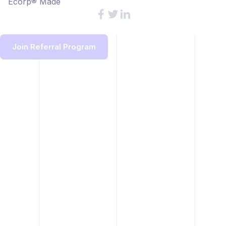
Ecorp® Made
Join Referral Program