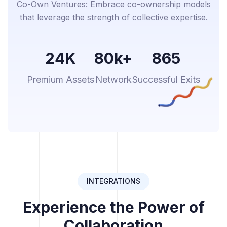
Co-Own Ventures: Embrace co-ownership models
that leverage the strength of collective expertise.
24K
80k+
865
Premium Assets
Network
Successful Exits
INTEGRATIONS
Experience the Power of
Collaboration