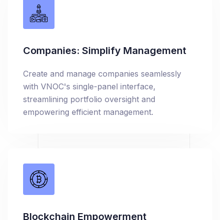
Companies: Simplify Management
Create and manage companies seamlessly
with VNOC's single-panel interface,
streamlining portfolio oversight and
empowering efficient management.
Blockchain Empowerment