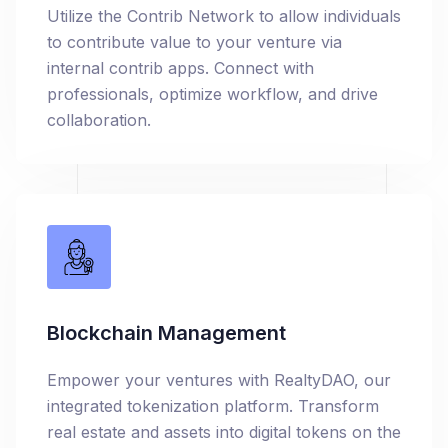
Utilize the Contrib Network to allow individuals
to contribute value to your venture via
internal contrib apps. Connect with
professionals, optimize workflow, and drive
collaboration.
Blockchain Management
Empower your ventures with RealtyDAO, our
integrated tokenization platform. Transform
real estate and assets into digital tokens on the