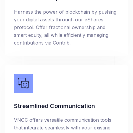
Harness the power of blockchain by pushing
your digital assets through our eShares
protocol. Offer fractional ownership and
smart equity, all while efficiently managing
contributions via Contrib.
Streamlined Communication
VNOC offers versatile communication tools
that integrate seamlessly with your existing