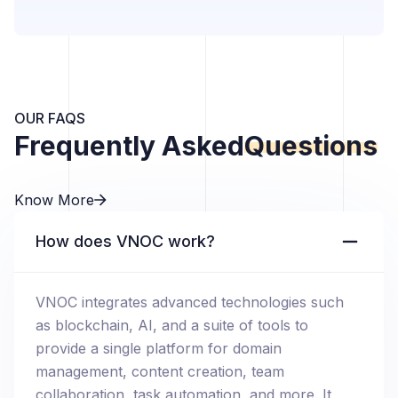
OUR FAQS
Frequently Asked
Questions
Know More
How does VNOC work?
VNOC integrates advanced technologies such
as blockchain, AI, and a suite of tools to
provide a single platform for domain
management, content creation, team
collaboration, task automation, and more. It