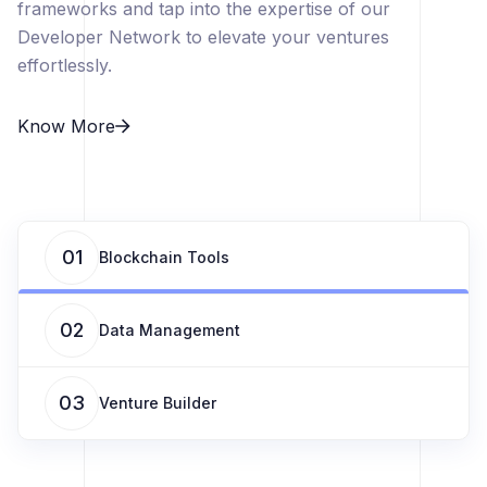
frameworks and tap into the expertise of our
Developer Network to elevate your ventures
effortlessly.
Know More
01
Blockchain Tools
02
Data Management
03
Venture Builder