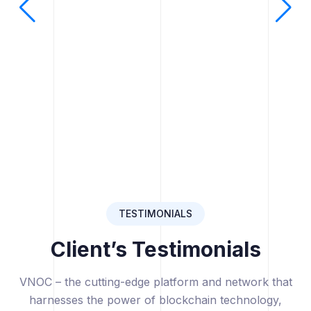
TESTIMONIALS
Client’s Testimonials
VNOC – the cutting-edge platform and network that
harnesses the power of blockchain technology,