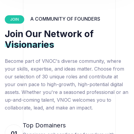
A COMMUNITY OF FOUNDERS
JOIN
Join Our Network of
Visionaries
Become part of VNOC's diverse community, where
your skills, expertise, and ideas matter. Choose from
our selection of 30 unique roles and contribute at
your own pace to high-growth, high-potential digital
assets. Whether you're a seasoned professional or an
up-and-coming talent, VNOC welcomes you to
collaborate, lead, and make an impact.
Top Domainers
01