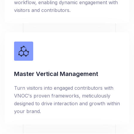
workflow, enabling dynamic engagement with
visitors and contributors.
Master Vertical Management
Turn visitors into engaged contributors with
VNOC's proven frameworks, meticulously
designed to drive interaction and growth within
your brand.