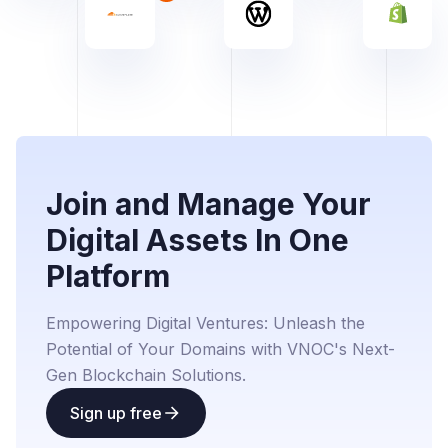
Join and Manage Your
Digital Assets In One
Platform
Empowering Digital Ventures: Unleash the
Potential of Your Domains with VNOC's Next-
Gen Blockchain Solutions.
Sign up free