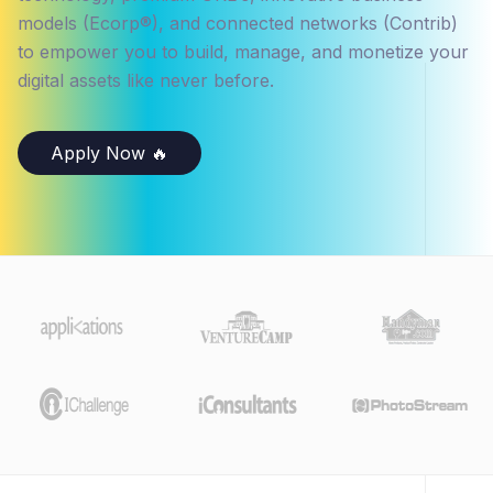
models (Ecorp®), and connected networks (Contrib)
to empower you to build, manage, and monetize your
digital assets like never before.
Apply Now 🔥