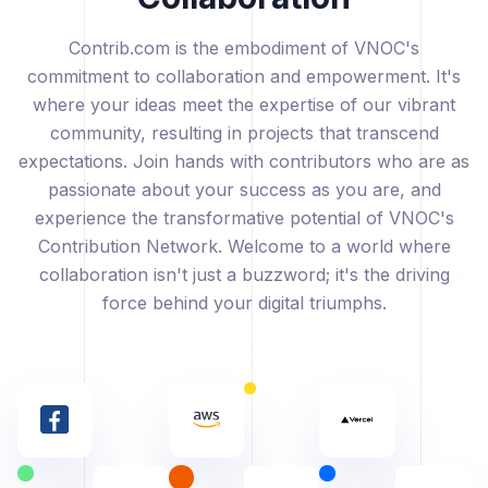
Contrib.com is the embodiment of VNOC's
commitment to collaboration and empowerment. It's
where your ideas meet the expertise of our vibrant
community, resulting in projects that transcend
expectations. Join hands with contributors who are as
passionate about your success as you are, and
experience the transformative potential of VNOC's
Contribution Network. Welcome to a world where
collaboration isn't just a buzzword; it's the driving
force behind your digital triumphs.