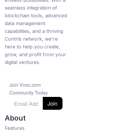
endless possibilities. With a
seamless integration of
blockchain tools, advanced
data management
capabilities, and a thriving
Contrib network, we're
here to help you create,
grow, and profit from your
digital ventures.
Join Vnoc.com
Community Today
Join
About
Features