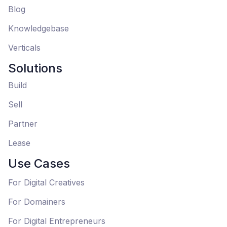
Blog
Knowledgebase
Verticals
Solutions
Build
Sell
Partner
Lease
Use Cases
For Digital Creatives
For Domainers
For Digital Entrepreneurs