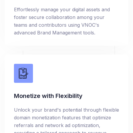
Effortlessly manage your digital assets and
foster secure collaboration among your
teams and contributors using VNOC's
advanced Brand Management tools.
Monetize with Flexibility
Unlock your brand's potential through flexible
domain monetization features that optimize
referrals and network ad optimization,