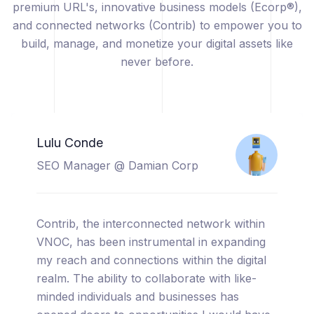
premium URL's, innovative business models (Ecorp®),
and connected networks (Contrib) to empower you to
build, manage, and monetize your digital assets like
never before.
Catherine Sicuya
Project Manager @ Tooreal
Solutions
I am thrilled to share my experience with
VNOC, a truly cutting-edge platform that has
completely transformed the way I manage
and monetize my digital assets. From the
moment I started using VNOC, I was