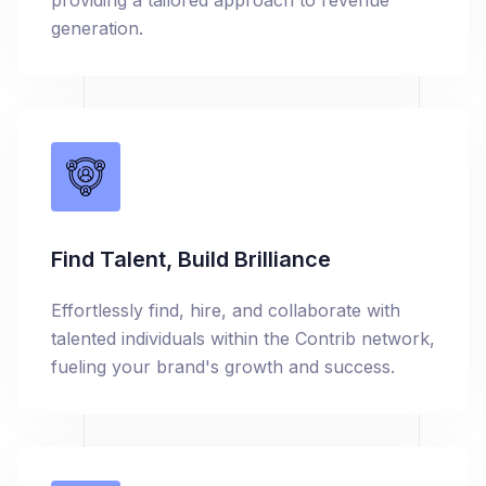
providing a tailored approach to revenue
generation.
Find Talent, Build Brilliance
Effortlessly find, hire, and collaborate with
talented individuals within the Contrib network,
fueling your brand's growth and success.