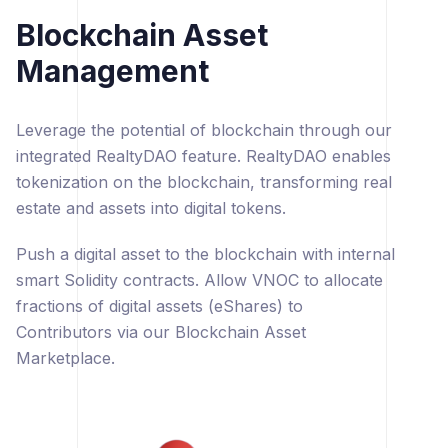
Blockchain Asset
Management
Leverage the potential of blockchain through our
integrated RealtyDAO feature. RealtyDAO enables
tokenization on the blockchain, transforming real
estate and assets into digital tokens.
Push a digital asset to the blockchain with internal
smart Solidity contracts. Allow VNOC to allocate
fractions of digital assets (eShares) to
Contributors via our Blockchain Asset
Marketplace.