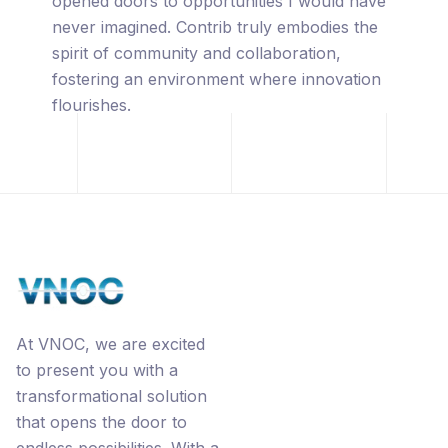
captivated by its innovative approach,
leveraging the power of blockchain
technology, premium URL's, the
revolutionary Ecorp® business model, and
the interconnected networks through
Contrib.
At VNOC, we are excited
to present you with a
transformational solution
that opens the door to