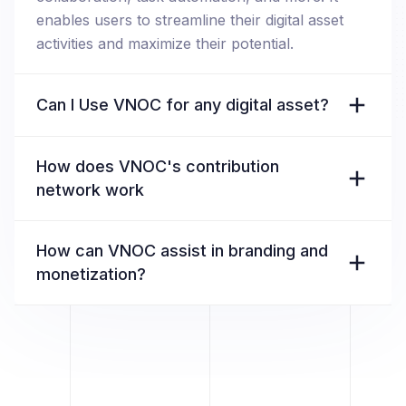
enables users to streamline their digital asset
activities and maximize their potential.
Can I Use VNOC for any digital asset?
How does VNOC's contribution
network work
How can VNOC assist in branding and
monetization?