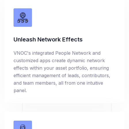
Unleash Network Effects
VNOC's integrated People Network and
customized apps create dynamic network
effects within your asset portfolio, ensuring
efficient management of leads, contributors,
and team members, all from one intuitive
panel.