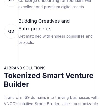
Concierge onboarding for founders with
excellent and premium digital assets.
Budding Creatives and
Entrepreneurs
02
Get matched with endless possibilies and
projects.
AI BRAND SOLUTIONS
Tokenized Smart Venture
Builder
Transform $9 domains into thriving businesses with
VNOC's intuitive Brand Builder. Utilize customizable