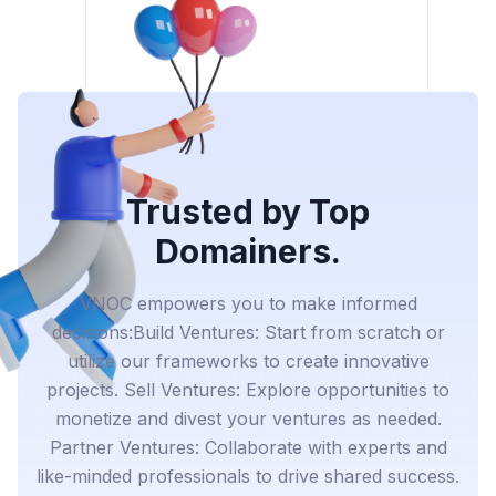
Trusted by Top
Domainers.
VNOC empowers you to make informed
decisions:Build Ventures: Start from scratch or
utilize our frameworks to create innovative
projects. Sell Ventures: Explore opportunities to
monetize and divest your ventures as needed.
Partner Ventures: Collaborate with experts and
like-minded professionals to drive shared success.