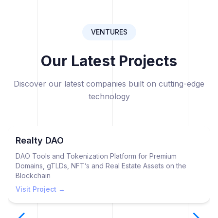
VENTURES
Our Latest Projects
Discover our latest companies built on cutting-edge
technology
Realty DAO
DAO Tools and Tokenization Platform for Premium
Domains, gTLDs, NFT’s and Real Estate Assets on the
Blockchain
Visit Project →