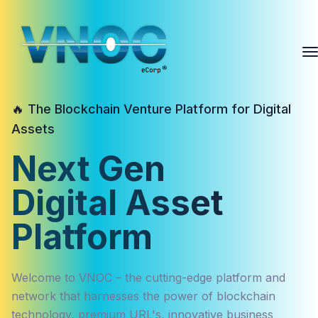
🔥 The Blockchain Venture Platform for Digital
Assets
Next Gen
Digital Asset
Platform
Welcome to VNOC – the cutting-edge platform and
network that harnesses the power of blockchain
technology, premium URL's, innovative business