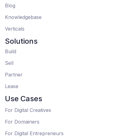
Blog
Knowledgebase
Verticals
Solutions
Build
Sell
Partner
Lease
Use Cases
For Digital Creatives
For Domainers
For Digital Entrepreneurs