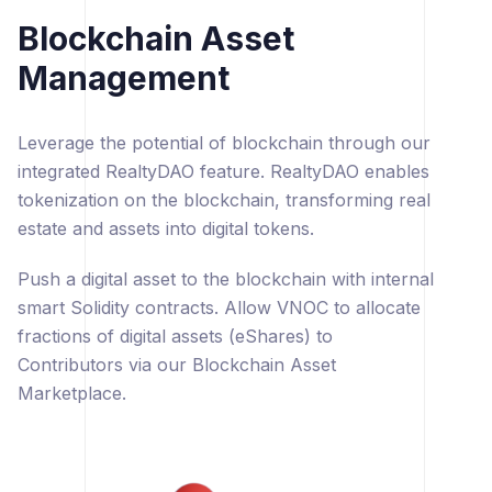
Blockchain Asset
Management
Leverage the potential of blockchain through our
integrated RealtyDAO feature. RealtyDAO enables
tokenization on the blockchain, transforming real
estate and assets into digital tokens.
Push a digital asset to the blockchain with internal
smart Solidity contracts. Allow VNOC to allocate
fractions of digital assets (eShares) to
Contributors via our Blockchain Asset
Marketplace.