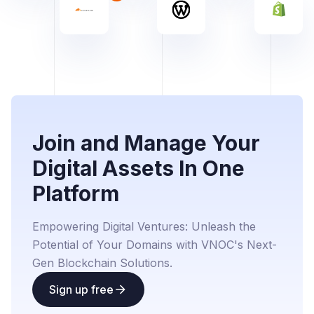
Join and Manage Your
Digital Assets In One
Platform
Empowering Digital Ventures: Unleash the
Potential of Your Domains with VNOC's Next-
Gen Blockchain Solutions.
Sign up free