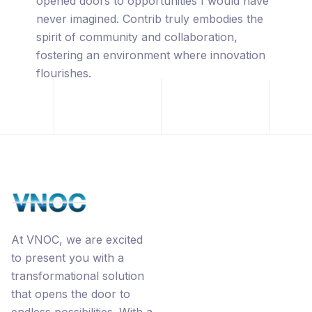
captivated by its innovative approach,
leveraging the power of blockchain
technology, premium URL's, the
revolutionary Ecorp® business model, and
the interconnected networks through
Contrib.
At VNOC, we are excited
to present you with a
transformational solution
that opens the door to