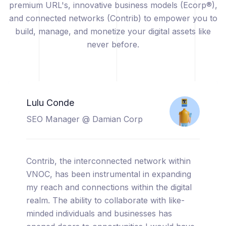
premium URL's, innovative business models (Ecorp®),
and connected networks (Contrib) to empower you to
build, manage, and monetize your digital assets like
never before.
Catherine Sicuya
Project Manager @ Tooreal
Solutions
I am thrilled to share my experience with
VNOC, a truly cutting-edge platform that has
completely transformed the way I manage
and monetize my digital assets. From the
moment I started using VNOC, I was