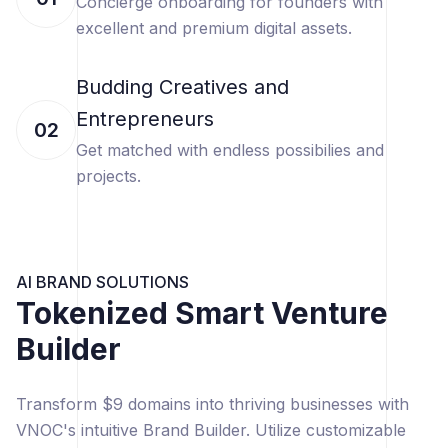
Concierge onboarding for founders with
excellent and premium digital assets.
Budding Creatives and
Entrepreneurs
02
Get matched with endless possibilies and
projects.
AI BRAND SOLUTIONS
Tokenized Smart Venture
Builder
Transform $9 domains into thriving businesses with
VNOC's intuitive Brand Builder. Utilize customizable