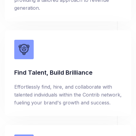
providing a tailored approach to revenue
generation.
Find Talent, Build Brilliance
Effortlessly find, hire, and collaborate with
talented individuals within the Contrib network,
fueling your brand's growth and success.