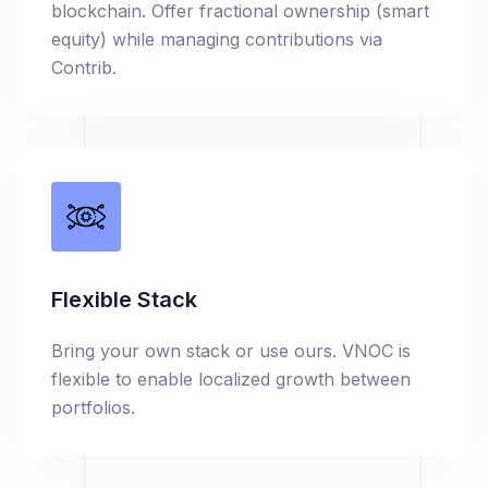
blockchain. Offer fractional ownership (smart
equity) while managing contributions via
Contrib.
Flexible Stack
Bring your own stack or use ours. VNOC is
flexible to enable localized growth between
portfolios.