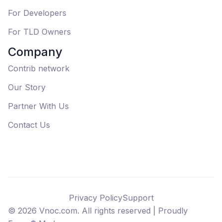
For Developers
For TLD Owners
Company
Contrib network
Our Story
Partner With Us
Contact Us
Privacy Policy
Support
©
2026
Vnoc.com. All rights reserved |
Proudly