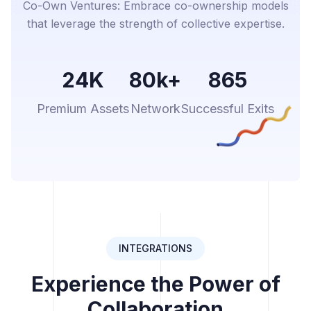
Co-Own Ventures: Embrace co-ownership models
that leverage the strength of collective expertise.
24K
80k+
865
Premium Assets
Network
Successful Exits
INTEGRATIONS
Experience the Power of
Collaboration