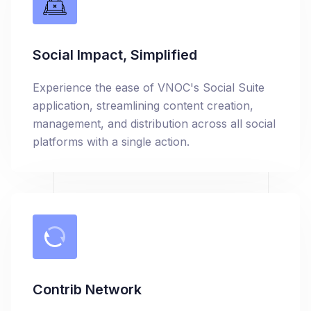
Social Impact, Simplified
Experience the ease of VNOC's Social Suite
application, streamlining content creation,
management, and distribution across all social
platforms with a single action.
Contrib Network