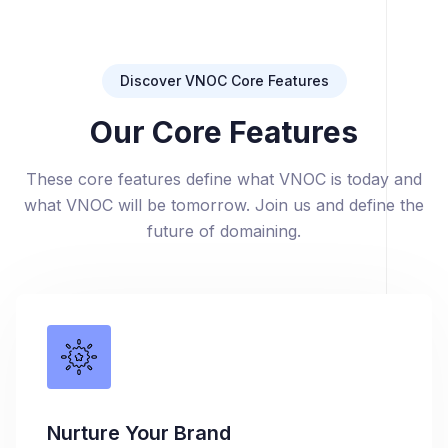
Discover VNOC Core Features
Our Core Features
These core features define what VNOC is today and
what VNOC will be tomorrow. Join us and define the
future of domaining.
Nurture Your Brand