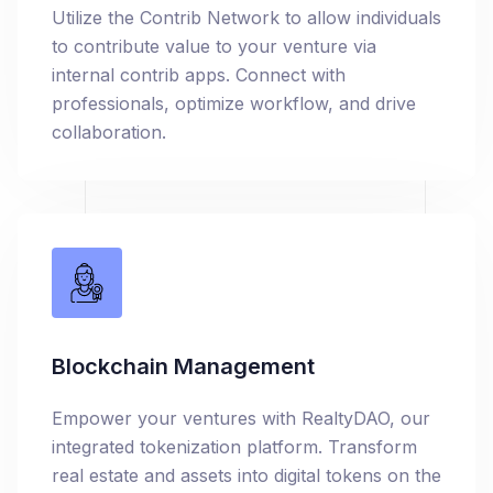
Utilize the Contrib Network to allow individuals
to contribute value to your venture via
internal contrib apps. Connect with
professionals, optimize workflow, and drive
collaboration.
Blockchain Management
Empower your ventures with RealtyDAO, our
integrated tokenization platform. Transform
real estate and assets into digital tokens on the