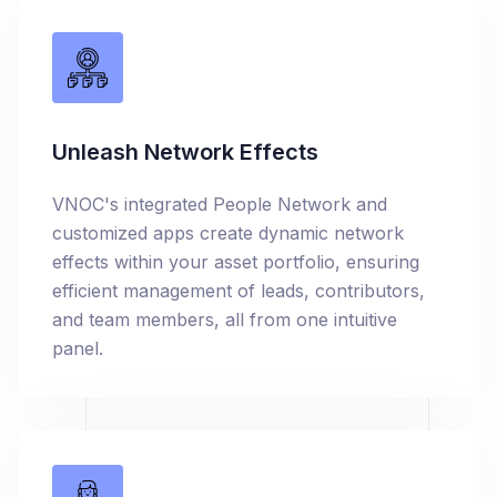
Unleash Network Effects
VNOC's integrated People Network and
customized apps create dynamic network
effects within your asset portfolio, ensuring
efficient management of leads, contributors,
and team members, all from one intuitive
panel.