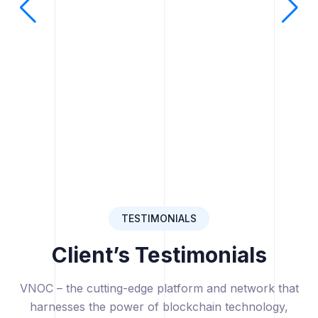
TESTIMONIALS
Client’s Testimonials
VNOC – the cutting-edge platform and network that
harnesses the power of blockchain technology,