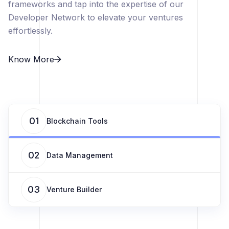
frameworks and tap into the expertise of our
Developer Network to elevate your ventures
effortlessly.
Know More
01
Blockchain Tools
02
Data Management
03
Venture Builder