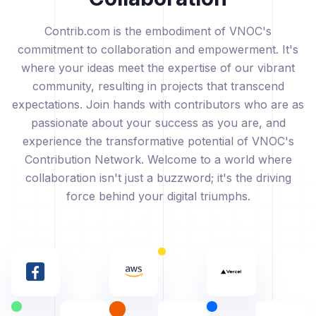
Contrib.com is the embodiment of VNOC's
commitment to collaboration and empowerment. It's
where your ideas meet the expertise of our vibrant
community, resulting in projects that transcend
expectations. Join hands with contributors who are as
passionate about your success as you are, and
experience the transformative potential of VNOC's
Contribution Network. Welcome to a world where
collaboration isn't just a buzzword; it's the driving
force behind your digital triumphs.