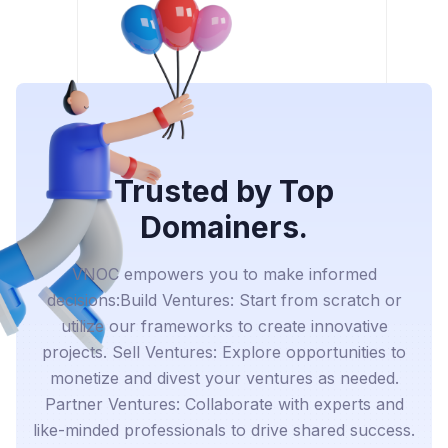
Trusted by Top
Domainers.
VNOC empowers you to make informed
decisions:Build Ventures: Start from scratch or
utilize our frameworks to create innovative
projects. Sell Ventures: Explore opportunities to
monetize and divest your ventures as needed.
Partner Ventures: Collaborate with experts and
like-minded professionals to drive shared success.