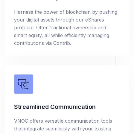
Harness the power of blockchain by pushing
your digital assets through our eShares
protocol. Offer fractional ownership and
smart equity, all while efficiently managing
contributions via Contrib.
Streamlined Communication
VNOC offers versatile communication tools
that integrate seamlessly with your existing