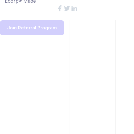
Ecorp® Made
Join Referral Program