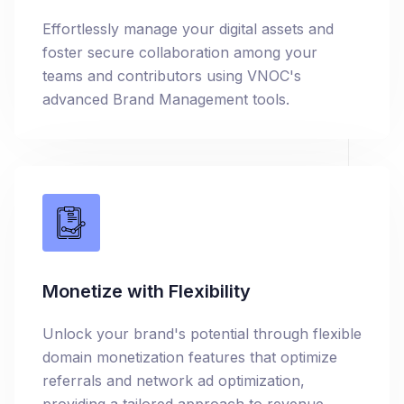
Effortlessly manage your digital assets and
foster secure collaboration among your
teams and contributors using VNOC's
advanced Brand Management tools.
Monetize with Flexibility
Unlock your brand's potential through flexible
domain monetization features that optimize
referrals and network ad optimization,