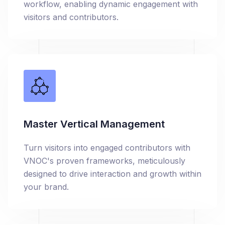
workflow, enabling dynamic engagement with
visitors and contributors.
Master Vertical Management
Turn visitors into engaged contributors with
VNOC's proven frameworks, meticulously
designed to drive interaction and growth within
your brand.