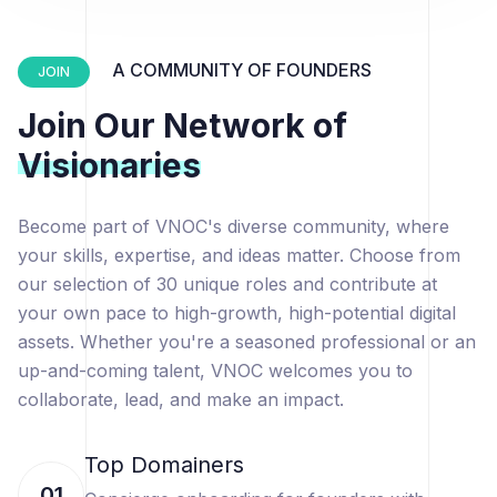
A COMMUNITY OF FOUNDERS
JOIN
Join Our Network of
Visionaries
Become part of VNOC's diverse community, where
your skills, expertise, and ideas matter. Choose from
our selection of 30 unique roles and contribute at
your own pace to high-growth, high-potential digital
assets. Whether you're a seasoned professional or an
up-and-coming talent, VNOC welcomes you to
collaborate, lead, and make an impact.
Top Domainers
01