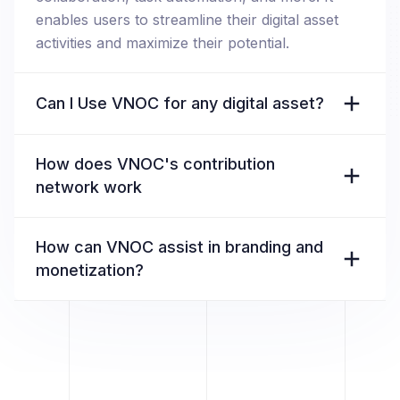
enables users to streamline their digital asset
activities and maximize their potential.
Can I Use VNOC for any digital asset?
How does VNOC's contribution
network work
How can VNOC assist in branding and
monetization?