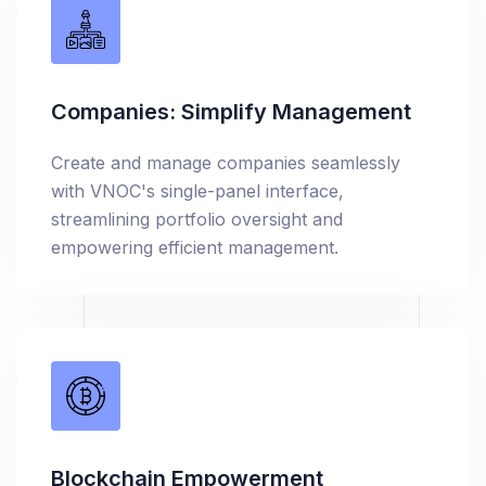
Companies: Simplify Management
Create and manage companies seamlessly
with VNOC's single-panel interface,
streamlining portfolio oversight and
empowering efficient management.
Blockchain Empowerment