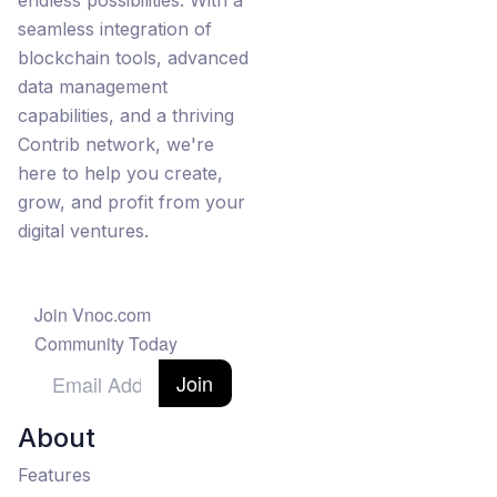
endless possibilities. With a
seamless integration of
blockchain tools, advanced
data management
capabilities, and a thriving
Contrib network, we're
here to help you create,
grow, and profit from your
digital ventures.
Join Vnoc.com
Community Today
Join
About
Features