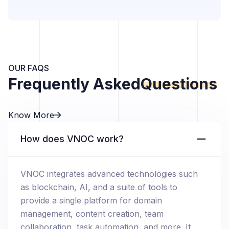
OUR FAQS
Frequently Asked
Questions
Know More
How does VNOC work?
VNOC integrates advanced technologies such
as blockchain, AI, and a suite of tools to
provide a single platform for domain
management, content creation, team
collaboration, task automation, and more. It