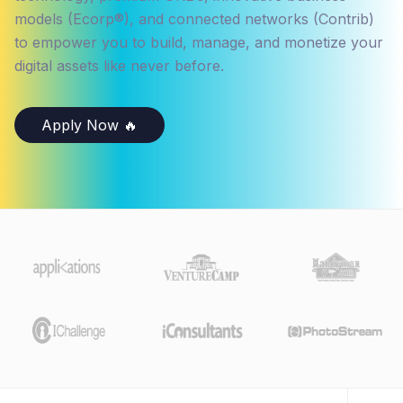
models (Ecorp®), and connected networks (Contrib)
to empower you to build, manage, and monetize your
digital assets like never before.
Apply Now 🔥