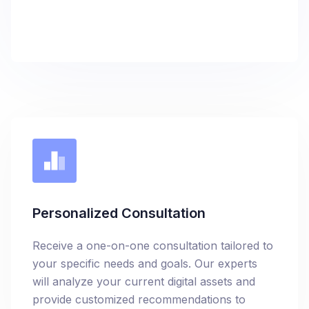
Personalized Consultation
Receive a one-on-one consultation tailored to
your specific needs and goals. Our experts
will analyze your current digital assets and
provide customized recommendations to