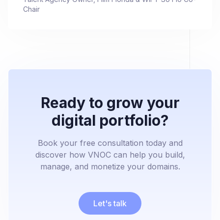
Chair
Ready to grow your
digital portfolio?
Book your free consultation today and
discover how VNOC can help you build,
manage, and monetize your domains.
Let's talk