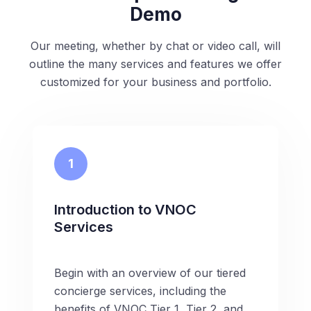
Demo
Our meeting, whether by chat or video call, will
outline the many services and features we offer
customized for your business and portfolio.
1
Introduction to VNOC
Services
Begin with an overview of our tiered
concierge services, including the
benefits of VNOC Tier 1, Tier 2, and