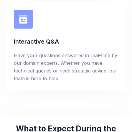
Interactive Q&A
Have your questions answered in real-time by
our domain experts. Whether you have
technical queries or need strategic advice, our
team is here to help.
What to Expect During the