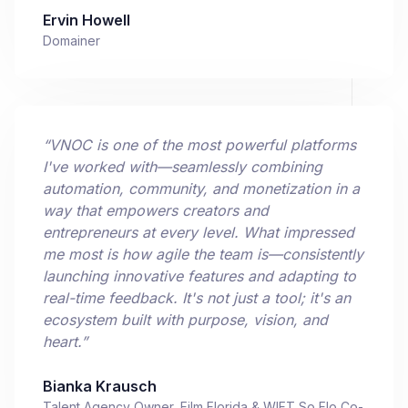
Ervin Howell
Domainer
“
VNOC is one of the most powerful platforms
I've worked with—seamlessly combining
automation, community, and monetization in a
way that empowers creators and
entrepreneurs at every level. What impressed
me most is how agile the team is—consistently
launching innovative features and adapting to
real-time feedback. It's not just a tool; it's an
ecosystem built with purpose, vision, and
heart.
”
Bianka Krausch
Talent Agency Owner, Film Florida & WIFT So Flo Co-