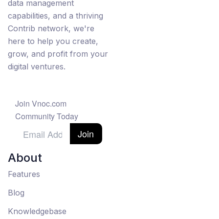
data management
capabilities, and a thriving
Contrib network, we're
here to help you create,
grow, and profit from your
digital ventures.
Join Vnoc.com
Community Today
Join
About
Features
Blog
Knowledgebase