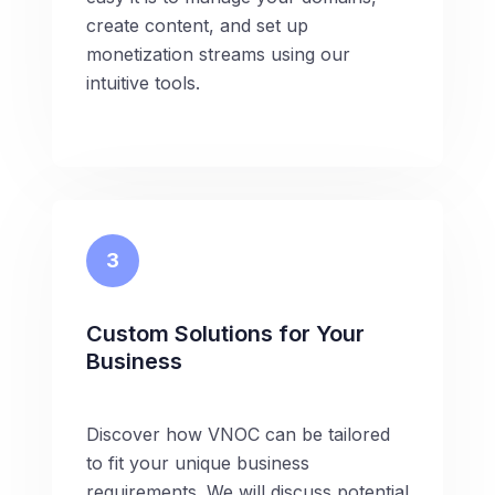
create content, and set up
monetization streams using our
intuitive tools.
3
Custom Solutions for Your
Business
Discover how VNOC can be tailored
to fit your unique business
requirements. We will discuss potential