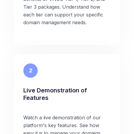
Tier 3 packages. Understand how
each tier can support your specific
domain management needs.
2
Live Demonstration of
Features
Watch a live demonstration of our
platform's key features. See how
easy it is to manage your domains,