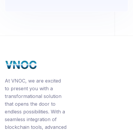
At VNOC, we are excited
to present you with a
transformational solution
that opens the door to
endless possibilities. With a
seamless integration of
blockchain tools, advanced