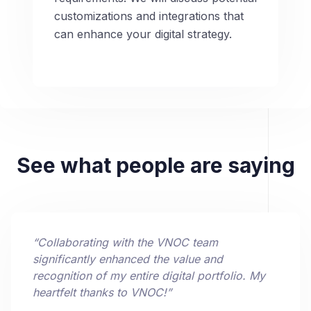
customizations and integrations that
can enhance your digital strategy.
See what people are saying
“
Collaborating with the VNOC team
significantly enhanced the value and
recognition of my entire digital portfolio. My
heartfelt thanks to VNOC!
”