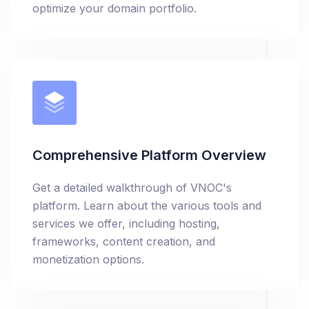
optimize your domain portfolio.
Comprehensive Platform Overview
Get a detailed walkthrough of VNOC's
platform. Learn about the various tools and
services we offer, including hosting,
frameworks, content creation, and
monetization options.