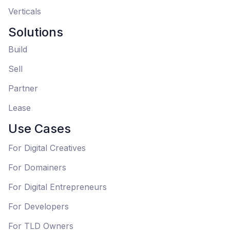
Verticals
Solutions
Build
Sell
Partner
Lease
Use Cases
For Digital Creatives
For Domainers
For Digital Entrepreneurs
For Developers
For TLD Owners