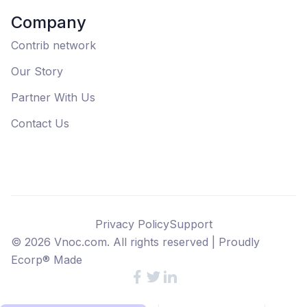
Company
Contrib network
Our Story
Partner With Us
Contact Us
Privacy Policy
Support
©
2026
Vnoc.com. All rights reserved |
Proudly
Ecorp® Made