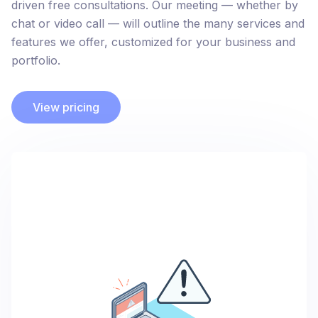
driven free consultations. Our meeting — whether by
chat or video call — will outline the many services and
features we offer, customized for your business and
portfolio.
View pricing