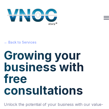
← Back to Services
Growing your
business with
free
consultations
Unlock the potential of your business with our value-